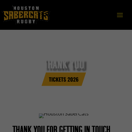
THANK YOU
TICKETS 2026
THANK YOU FOR GETTING IN TOUCH