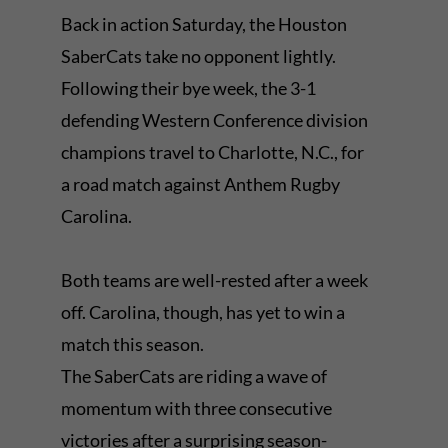
Back in action Saturday, the Houston
SaberCats take no opponent lightly.
Following their bye week, the 3-1
defending Western Conference division
champions travel to Charlotte, N.C., for
a road match against Anthem Rugby
Carolina.
Both teams are well-rested after a week
off. Carolina, though, has yet to win a
match this season.
The SaberCats are riding a wave of
momentum with three consecutive
victories after a surprising season-