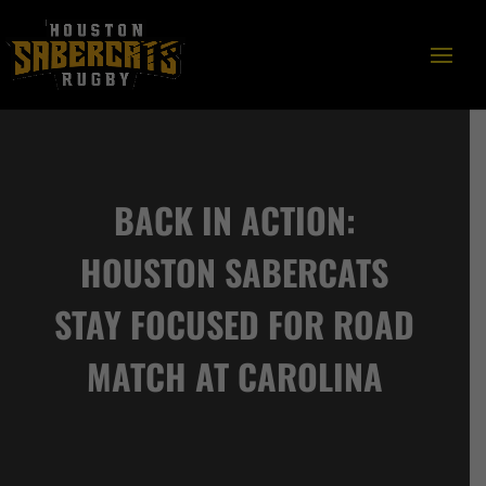
BACK IN ACTION:
HOUSTON SABERCATS
STAY FOCUSED FOR ROAD
MATCH AT CAROLINA