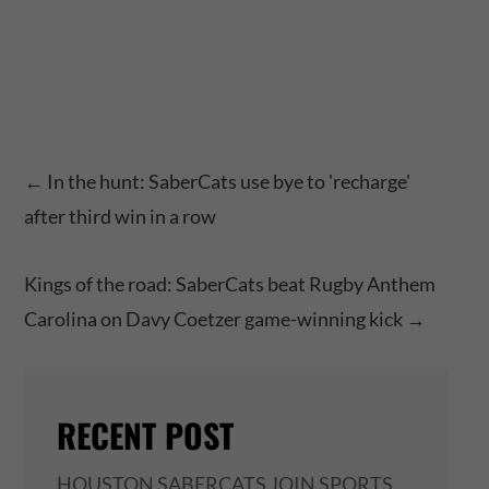
←
In the hunt: SaberCats use bye to 'recharge'
after third win in a row
Kings of the road: SaberCats beat Rugby Anthem
Carolina on Davy Coetzer game-winning kick
→
RECENT POST
HOUSTON SABERCATS JOIN SPORTS