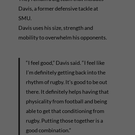
Davis, a former defensive tackle at
SMU.
Davis uses his size, strength and
mobility to overwhelm his opponents.
“I feel good,” Davis said. “I feel like
I’m definitely getting back into the
rhythm of rugby. It’s good to be out
there. It definitely helps having that
physicality from football and being
able to get that conditioning from
rugby. Putting those together is a
good combination.”