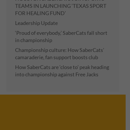
TEAMS IN LAUNCHING ‘TEXAS SPORT
FOR HEALING FUND’
Leadership Update
‘Proud of everybody,’ SaberCats fall short
in championship
Championship culture: How SaberCats’
camaraderie, fan support boosts club
How SaberCats are ‘close to’ peak heading
into championship against Free Jacks