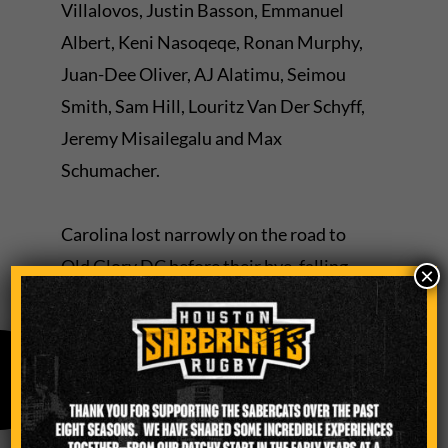
Villalovos, Justin Basson, Emmanuel
Albert, Keni Nasoqeqe, Ronan Murphy,
Juan-Dee Oliver, AJ Alatimu, Seimou
Smith, Sam Hill, Louritz Van Der Schyff,
Jeremy Misailegalu and Max
Schumacher.
Carolina lost narrowly on the road to
Old Glory DC before their bye, falling
×
26-22.
A year ago, the SaberCats defeated
Carolina 38-15 in Charlotte, N.C., as
Misailegalu scored two of the team’s six
tries in a bonus point win.