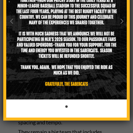
It was a decisive win, but it’s a new year
and a new day for both squads.
The SaberCats’ commitment to being
aggressive is paying dividends.
“We had a meeting about being more
physical to control the game,” Drew
Wild said. “It was good.”
The SaberCats rely heavily on their
passing game, which has created a more
wide open scoring punch with better
spacing and tempo.
They remain a big team that includes