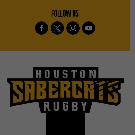
FOLLOW US