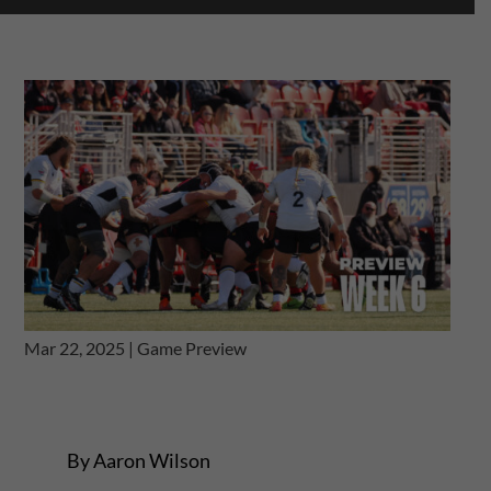
Mar 22, 2025
|
Game Preview
By Aaron Wilson