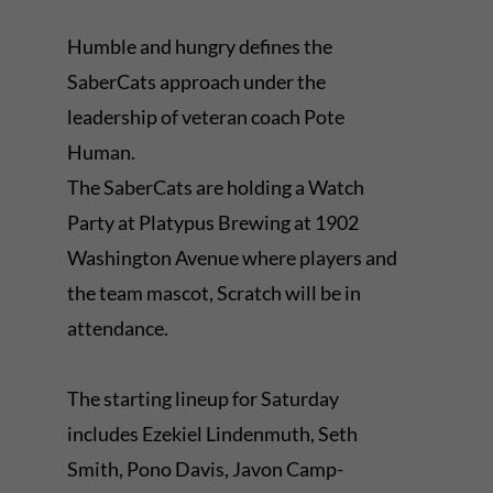
Humble and hungry defines the
SaberCats approach under the
leadership of veteran coach Pote
Human.
The SaberCats are holding a Watch
Party at Platypus Brewing at 1902
Washington Avenue where players and
the team mascot, Scratch will be in
attendance.
The starting lineup for Saturday
includes Ezekiel Lindenmuth, Seth
Smith, Pono Davis, Javon Camp-