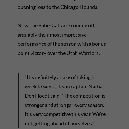
opening loss to the Chicago Hounds.
Now, the SaberCats are coming off
arguably their most impressive
performance of the season with a bonus
point victory over the Utah Warriors.
“It’s definitely a case of taking it
week to week,” team captain Nathan
Den Hoedt said. “The competition is
stronger and stronger every season.
It’s very competitive this year. We’re
not getting ahead of ourselves.”