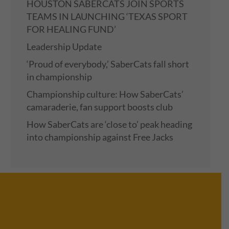
HOUSTON SABERCATS JOIN SPORTS
TEAMS IN LAUNCHING ‘TEXAS SPORT
FOR HEALING FUND’
Leadership Update
‘Proud of everybody,’ SaberCats fall short
in championship
Championship culture: How SaberCats’
camaraderie, fan support boosts club
How SaberCats are ‘close to’ peak heading
into championship against Free Jacks