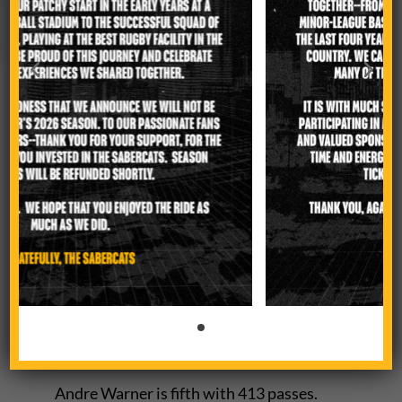
scoring punch.
They have 39 tries overall, one less than
the Warriors. They rank second with
4,038 meters made behind Los Angeles.
Coetzer ranks fourth in scoring with 49
points.
Sam Tuifua, the Man of the Match
against New Orleans, leads Major
League Rugby with 114
carries. Tuifua also ranks first with 70
crossed gainline.
Andre Warner is fifth with 413 passes.