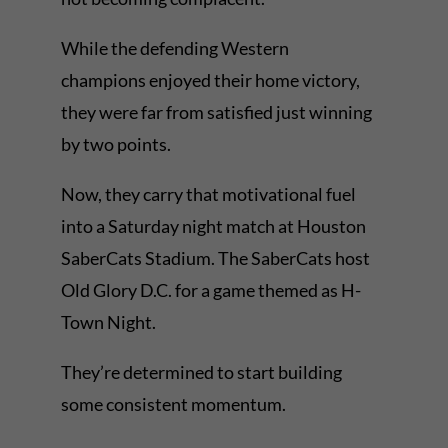
While the defending Western
champions enjoyed their home victory,
they were far from satisfied just winning
by two points.
Now, they carry that motivational fuel
into a Saturday night match at Houston
SaberCats Stadium. The SaberCats host
Old Glory D.C. for a game themed as H-
Town Night.
They’re determined to start building
some consistent momentum.