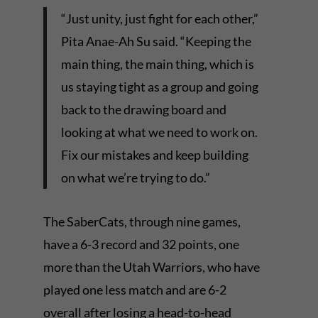
“Just unity, just fight for each other,”
Pita Anae-Ah Su said. “Keeping the
main thing, the main thing, which is
us staying tight as a group and going
back to the drawing board and
looking at what we need to work on.
Fix our mistakes and keep building
on what we’re trying to do.”
The SaberCats, through nine games,
have a 6-3 record and 32 points, one
more than the Utah Warriors, who have
played one less match and are 6-2
overall after losing a head-to-head