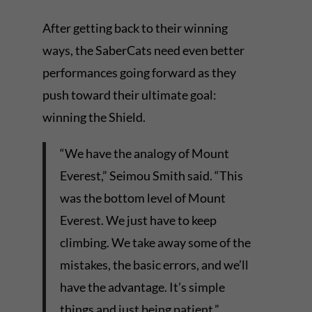
After getting back to their winning
ways, the SaberCats need even better
performances going forward as they
push toward their ultimate goal:
winning the Shield.
“We have the analogy of Mount
Everest,” Seimou Smith said. “This
was the bottom level of Mount
Everest. We just have to keep
climbing. We take away some of the
mistakes, the basic errors, and we’ll
have the advantage. It’s simple
things and just being patient.”