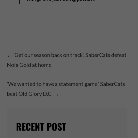
←
'Get our season back on track,' SaberCats defeat
Nola Gold at home
'We wanted to have a statement game,' SaberCats
beat Old Glory D.C.
→
RECENT POST