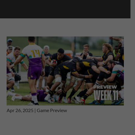
Apr 26, 2025
|
Game Preview