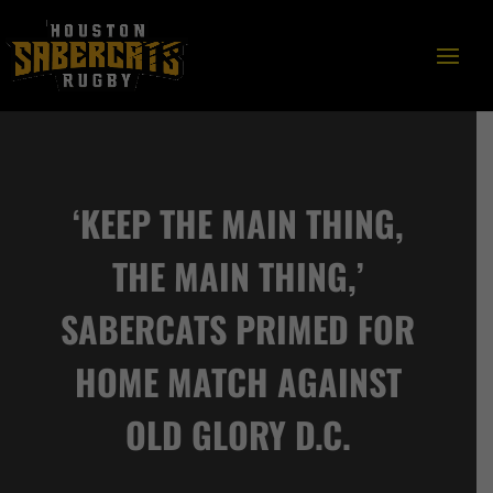
‘KEEP THE MAIN THING,
THE MAIN THING,’
SABERCATS PRIMED FOR
HOME MATCH AGAINST
OLD GLORY D.C.