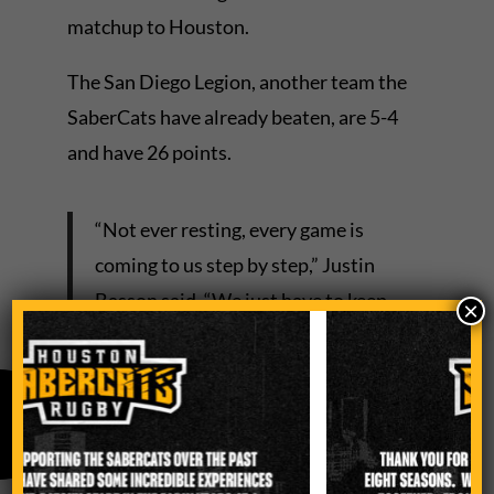
matchup to Houston.
The San Diego Legion, another team the
SaberCats have already beaten, are 5-4
and have 26 points.
“Not ever resting, every game is
coming to us step by step,” Justin
Basson said. “We just have to keep
×
doing better.”
The SaberCats, even without standout
Davy Coetzer as he recovers from a soft-
tissue injury, have maintained their