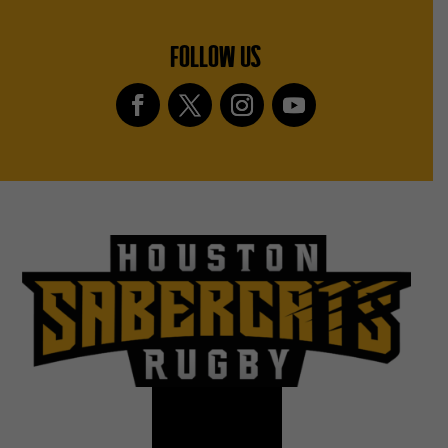
FOLLOW US