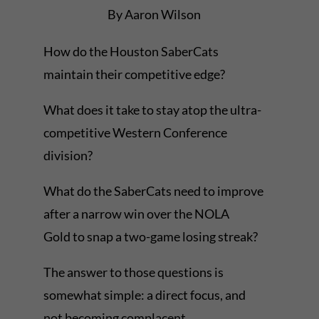
By Aaron Wilson
How do the Houston SaberCats
maintain their competitive edge?
What does it take to stay atop the ultra-
competitive Western Conference
division?
What do the SaberCats need to improve
after a narrow win over the NOLA
Gold to snap a two-game losing streak?
The answer to those questions is
somewhat simple: a direct focus, and
not becoming complacent.