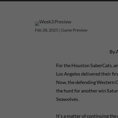
Feb 28, 2025
|
Game Preview
By 
For the Houston SaberCats, an
Los Angeles delivered their firs
Now, the defending Western C
the hunt for another win Satur
Seawolves.
It’s a matter of continuing t