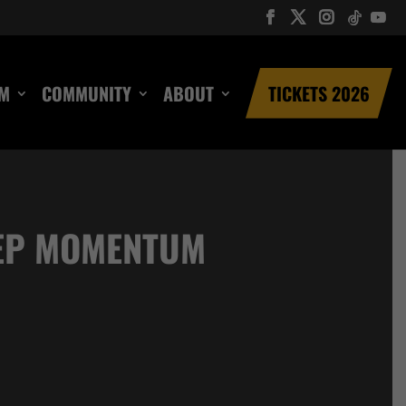
UM
COMMUNITY
ABOUT
TICKETS 2026
EEP MOMENTUM