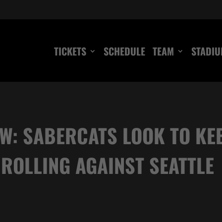
TICKETS
SCHEDULE
TEAM
STADI
W: SABERCATS LOOK TO K
ROLLING AGAINST SEATTLE