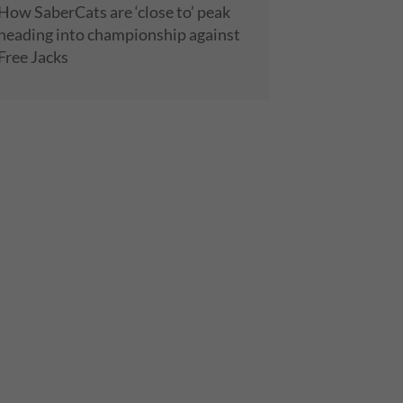
How SaberCats are ‘close to’ peak
heading into championship against
Free Jacks