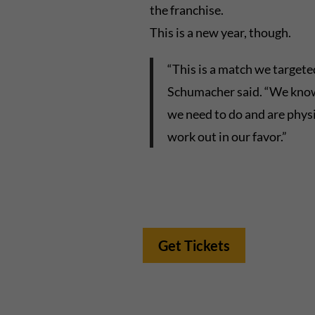
the franchise.
This is a new year, though.
“This is a match we targete
Schumacher said. “We know i
we need to do and are physic
work out in our favor.”
Get Tickets