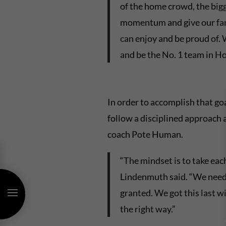
of the home crowd, the bigge
momentum and give our fan
can enjoy and be proud of.
and be the No. 1 team in Ho
In order to accomplish that go
follow a disciplined approach a
coach Pote Human.
“The mindset is to take eac
Lindenmuth said. “We need 
granted. We got this last 
the right way.”