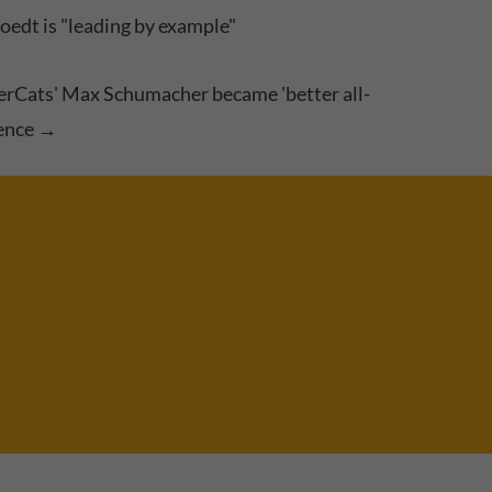
edt is "leading by example"
rCats' Max Schumacher became 'better all-
ence
→