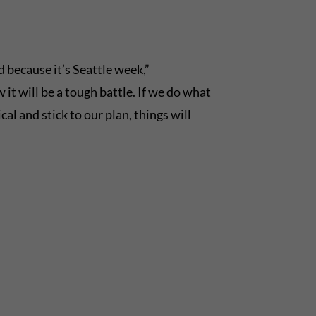
d because it’s Seattle week,”
t will be a tough battle. If we do what
al and stick to our plan, things will