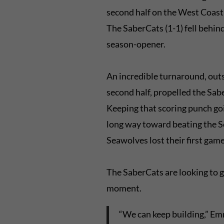
second half on the West Coast a
The SaberCats (1-1) fell behind a
season-opener.
An incredible turnaround, outs
second half, propelled the Sab
Keeping that scoring punch goi
long way toward beating the 
Seawolves lost their first gam
The SaberCats are looking to gi
moment.
“We can keep building,” Emm