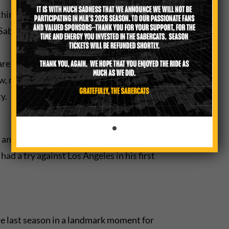
hird loss in the past two seasons after
e SaberCats are accustomed to success.
are the watchwords for the SaberCats
ew, more open space style of play.
y.
 and get back to the drawing board,”
d a try against Los Angeles in his first
e last season in a landmark moment for