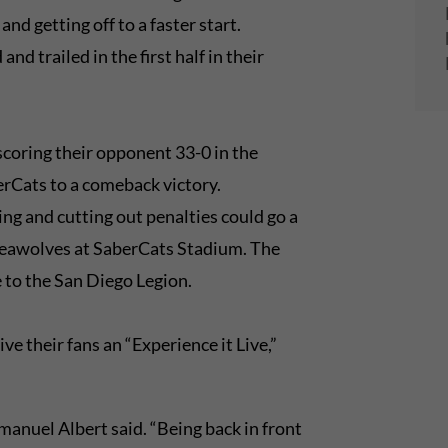
nd getting off to a faster start.
nd trailed in the first half in their
coring their opponent 33-0 in the
erCats to a comeback victory.
ng and cutting out penalties could go a
Seawolves at SaberCats Stadium. The
e to the San Diego Legion.
ve their fans an “Experience it Live,”
anuel Albert said. “Being back in front