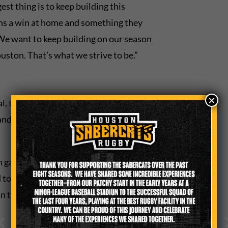
st thing is to keep building this
s a win at home and something they
 We want to keep building on our season
uston. That’s what we strive to be.”
×
al, the SaberCats need to continue to
nd the strategies set forth by veteran
h game one at a time,” Ezekiel
to focus and not take anything for
win through hard work and doing things