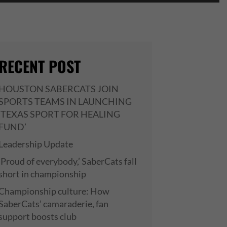
RECENT POST
HOUSTON SABERCATS JOIN
SPORTS TEAMS IN LAUNCHING
‘TEXAS SPORT FOR HEALING
FUND’
Leadership Update
‘Proud of everybody,’ SaberCats fall
short in championship
Championship culture: How
SaberCats’ camaraderie, fan
support boosts club