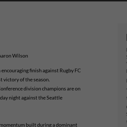
Aaron Wilson
 encouraging finish against Rugby FC
t victory of the season.
onference division champions are on
day night against the Seattle
he momentum built during a dominant