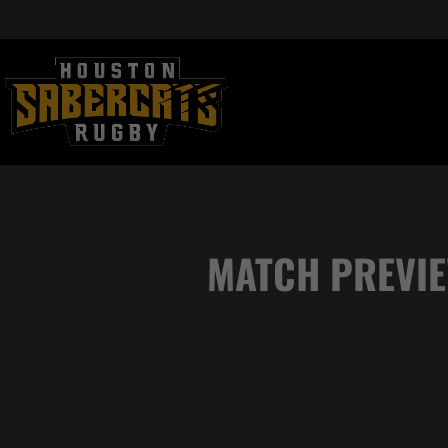
MATCH PREVIE