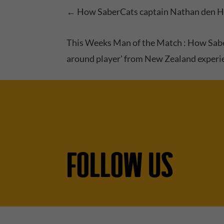
←
How SaberCats captain Nathan den Ho
This Weeks Man of the Match : How Sabe
around player' from New Zealand experi
FOLLOW US