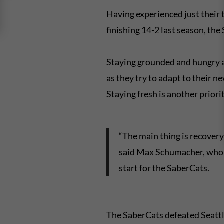
Having experienced just their t
finishing 14-2 last season, th
Staying grounded and hungry 
as they try to adapt to their n
Staying fresh is another priorit
“The main thing is recovery
said Max Schumacher, who ha
start for the SaberCats.
The SaberCats defeated Seattl