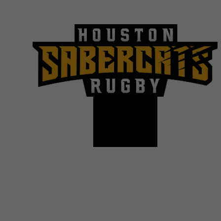
© Copyright2026
| Houston SaberCats Rugby All Righ
designs are registered tradem