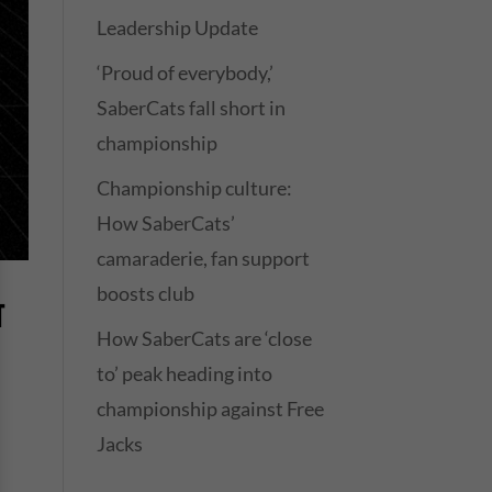
Leadership Update
‘Proud of everybody,’
SaberCats fall short in
championship
Championship culture:
How SaberCats’
camaraderie, fan support
boosts club
T
How SaberCats are ‘close
to’ peak heading into
championship against Free
Jacks