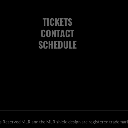
TICKETS
CONTACT
SCHEDULE
ts Reserved
MLR and the MLR shield design are registered trademar