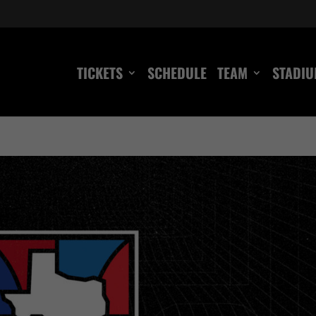
TICKETS
SCHEDULE
TEAM
STADI