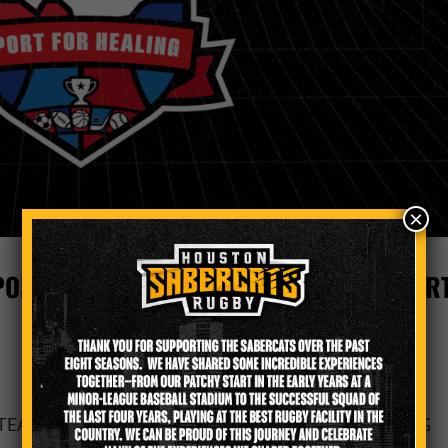
×
ORTS TEAMS IN LAUNCHING ‘TEXAS SPOR
TEAMS IN LAUNCHING ‘TEXAS SPORT FOR HEALING