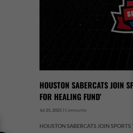
HOUSTON SABERCATS JOIN SP
FOR HEALING FUND’
Jul 25, 2025
|
Community
HOUSTON SABERCATS JOIN SPORTS 