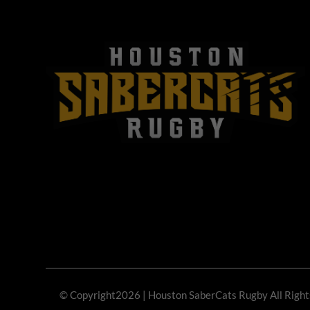
© Copyright2026
| Houston SaberCats Rugby All Righ