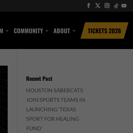
UM
COMMUNITY
ABOUT
TICKETS 2026
Recent Post
HOUSTON SABERCATS
JOIN SPORTS TEAMS IN
LAUNCHING ‘TEXAS
SPORT FOR HEALING
FUND’