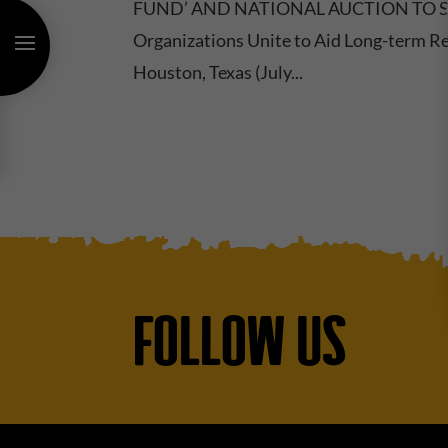
FUND’ AND NATIONAL AUCTION TO SU
Organizations Unite to Aid Long-term Re
Houston, Texas (July...
FOLLOW US