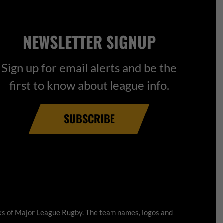
NEWSLETTER SIGNUP
Sign up for email alerts and be the
first to know about league info.
SUBSCRIBE
ks of Major League Rugby. The team names, logos and