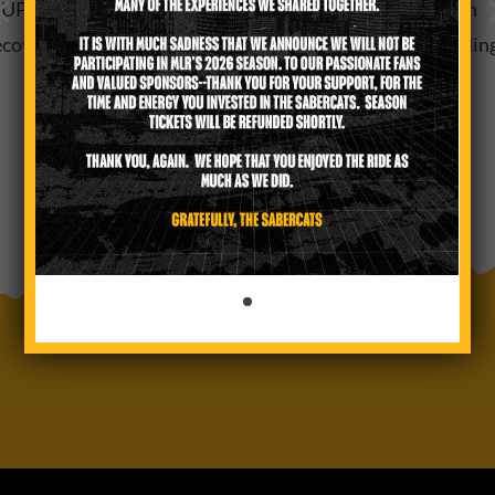
PPORT HILL COUNTRY FLOOD RELIEF Thirty-Seven
covery Efforts for Communities Impacted by July Floodin