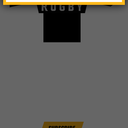
TICKETS
CONTACT
SCHEDULE
NEWSLETTER SIGNUP
Sign up for email alerts and be the first to know
about league info.
SUBSCRIBE