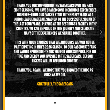
FOLLOW US