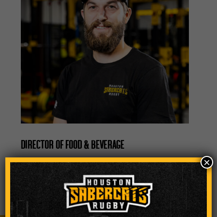
DIRECTOR OF FOOD & BEVERAGE
×
nicholas.amundson@houstonsabercats.co
m