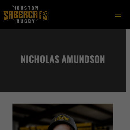
NICHOLAS AMUNDSON